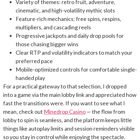
Variety of themes: retro fruit, adventure,
cinematic, and high-volatility mythic slots
Feature-rich mechanics: free spins, respins,
multipliers, and cascading reels
Progressive jackpots and daily drop pools for
those chasing bigger wins
Clear RTP and volatility indicators to match your
preferred pace
Mobile-optimized controls for comfortable single-
handed play
For a practical gateway to that selection, I dropped
into a game via the main lobby link and appreciated how
fast the transitions were. If you want to see what I
mean, check out
Minedrop Casino
— the flow from
lobby to spin is seamless, and the platform keeps little
things like autoplay limits and session reminders visible
so you stay in control while enjoying the spectacle.