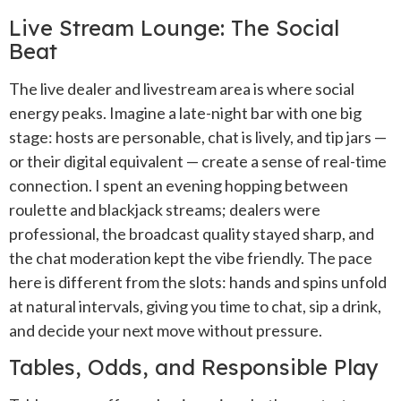
Live Stream Lounge: The Social
Beat
The live dealer and livestream area is where social
energy peaks. Imagine a late-night bar with one big
stage: hosts are personable, chat is lively, and tip jars —
or their digital equivalent — create a sense of real-time
connection. I spent an evening hopping between
roulette and blackjack streams; dealers were
professional, the broadcast quality stayed sharp, and
the chat moderation kept the vibe friendly. The pace
here is different from the slots: hands and spins unfold
at natural intervals, giving you time to chat, sip a drink,
and decide your next move without pressure.
Tables, Odds, and Responsible Play