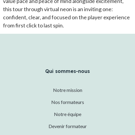
value pace and peace of mind alongside excitement,
this tour through virtual neon is an inviting one:
confident, clear, and focused on the player experience
from first click to last spin.
Qui sommes-nous
Notre mission
Nos formateurs
Notre équipe
Devenir formateur