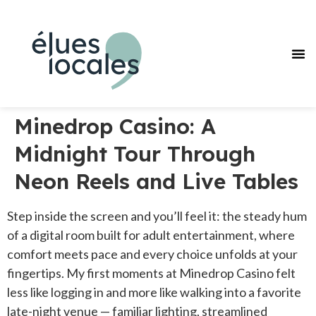
Pourquoi
Journée des F
Nos
Réseaux des F
Minedrop Casino: A
Midnight Tour Through
Neon Reels and Live Tables
Step inside the screen and you’ll feel it: the steady hum
of a digital room built for adult entertainment, where
comfort meets pace and every choice unfolds at your
fingertips. My first moments at Minedrop Casino felt
less like logging in and more like walking into a favorite
late-night venue — familiar lighting, streamlined