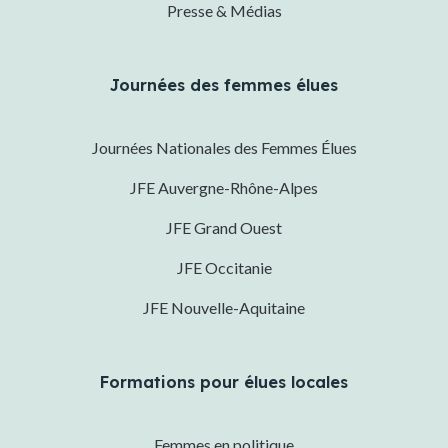
Presse & Médias
Journées des femmes élues
Journées Nationales des Femmes Élues
JFE Auvergne-Rhône-Alpes
JFE Grand Ouest
JFE Occitanie
JFE Nouvelle-Aquitaine
Formations pour élues locales
Femmes en politique