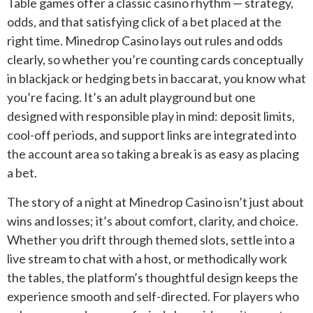
Table games offer a classic casino rhythm — strategy,
odds, and that satisfying click of a bet placed at the
right time. Minedrop Casino lays out rules and odds
clearly, so whether you’re counting cards conceptually
in blackjack or hedging bets in baccarat, you know what
you’re facing. It’s an adult playground but one
designed with responsible play in mind: deposit limits,
cool-off periods, and support links are integrated into
the account area so taking a break is as easy as placing
a bet.
The story of a night at Minedrop Casino isn’t just about
wins and losses; it’s about comfort, clarity, and choice.
Whether you drift through themed slots, settle into a
live stream to chat with a host, or methodically work
the tables, the platform’s thoughtful design keeps the
experience smooth and self-directed. For players who