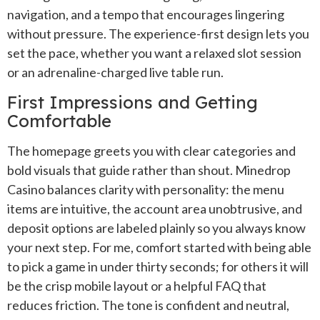
navigation, and a tempo that encourages lingering
without pressure. The experience-first design lets you
set the pace, whether you want a relaxed slot session
or an adrenaline-charged live table run.
First Impressions and Getting
Comfortable
The homepage greets you with clear categories and
bold visuals that guide rather than shout. Minedrop
Casino balances clarity with personality: the menu
items are intuitive, the account area unobtrusive, and
deposit options are labeled plainly so you always know
your next step. For me, comfort started with being able
to pick a game in under thirty seconds; for others it will
be the crisp mobile layout or a helpful FAQ that
reduces friction. The tone is confident and neutral,