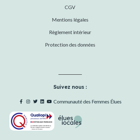
CGV
Mentions légales
Règlement intérieur
Protection des données
Suivez nous :
Communauté des Femmes Élues