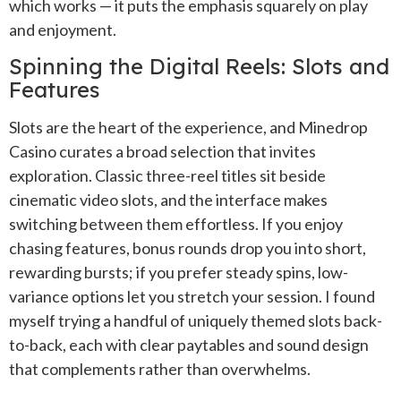
which works — it puts the emphasis squarely on play
and enjoyment.
Spinning the Digital Reels: Slots and
Features
Slots are the heart of the experience, and Minedrop
Casino curates a broad selection that invites
exploration. Classic three-reel titles sit beside
cinematic video slots, and the interface makes
switching between them effortless. If you enjoy
chasing features, bonus rounds drop you into short,
rewarding bursts; if you prefer steady spins, low-
variance options let you stretch your session. I found
myself trying a handful of uniquely themed slots back-
to-back, each with clear paytables and sound design
that complements rather than overwhelms.