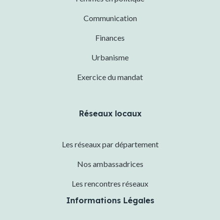
Communication
Finances
Urbanisme
Exercice du mandat
Réseaux locaux
Les réseaux par département
Nos ambassadrices
Les rencontres réseaux
Informations Légales